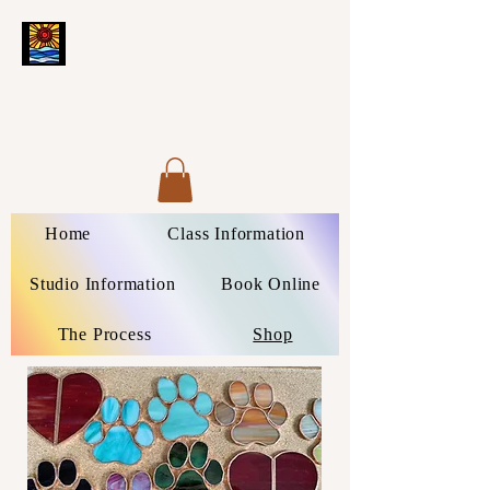
Home
Class Information
Studio Information
Book Online
The Process
Shop