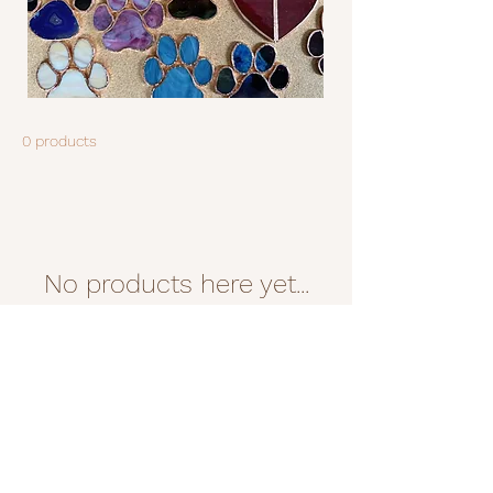
0 products
No products here yet...
In the meantime, you can choose
a different category to continue
shopping.